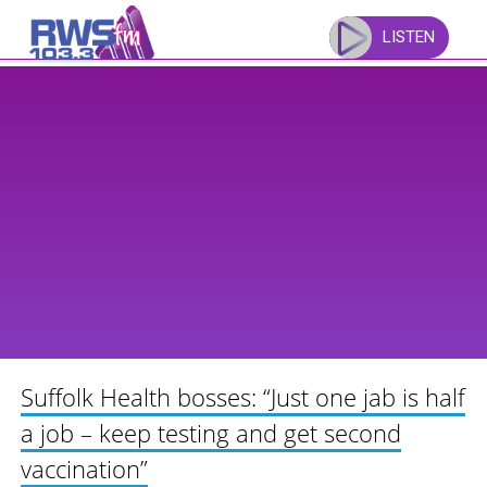
Skip
to
LISTEN
content
Suffolk Health bosses: “Just one jab is half
a job – keep testing and get second
vaccination”