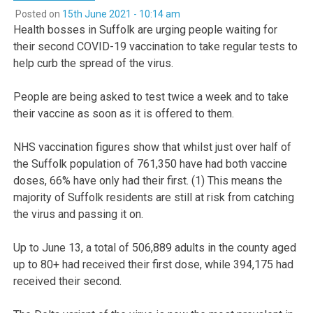
Posted on
15th June 2021 - 10:14 am
Health bosses in Suffolk are urging people waiting for
their second COVID-19 vaccination to take regular tests to
help curb the spread of the virus.
People are being asked to test twice a week and to take
their vaccine as soon as it is offered to them.
NHS vaccination figures show that whilst just over half of
the Suffolk population of 761,350 have had both vaccine
doses, 66% have only had their first. (1) This means the
majority of Suffolk residents are still at risk from catching
the virus and passing it on.
Up to June 13, a total of 506,889 adults in the county aged
up to 80+ had received their first dose, while 394,175 had
received their second.