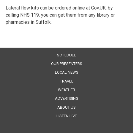
Lateral flow kits can be ordered online at Gov.UK, by
calling NHS 119, you can get them from any library or
pharmacies in Suffolk.
SCHEDULE
OUR PRESENTERS
LOCAL NEWS
TRAVEL
WEATHER
ADVERTISING
ABOUT US
LISTEN LIVE