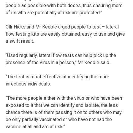
people as possible with both doses, thus ensuring more
of us who are potentially at risk are protected.”
Cllr Hicks and Mr Keeble urged people to test – lateral
flow testing kits are easily obtained, easy to use and give
a swift result.
“Used regularly, lateral flow tests can help pick up the
presence of the virus in a person,” Mr Keeble said.
“The test is most effective at identifying the more
infectious individuals.
“The more people either with the virus or who have been
exposed to it that we can identify and isolate, the less
chance there is of them passing it on to others who may
be only partially vaccinated or who have not had the
vaccine at all and are at risk.”