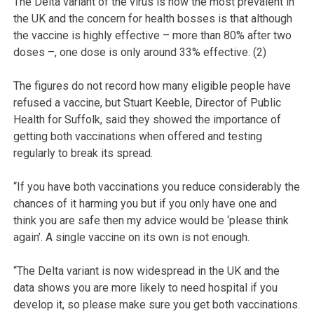
The Delta variant of the virus is now the most prevalent in
the UK and the concern for health bosses is that although
the vaccine is highly effective – more than 80% after two
doses –, one dose is only around 33% effective. (2)
The figures do not record how many eligible people have
refused a vaccine, but Stuart Keeble, Director of Public
Health for Suffolk, said they showed the importance of
getting both vaccinations when offered and testing
regularly to break its spread.
“If you have both vaccinations you reduce considerably the
chances of it harming you but if you only have one and
think you are safe then my advice would be ‘please think
again’. A single vaccine on its own is not enough.
“The Delta variant is now widespread in the UK and the
data shows you are more likely to need hospital if you
develop it, so please make sure you get both vaccinations.