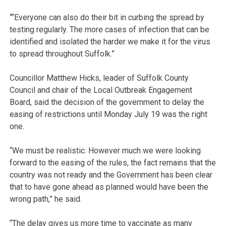
““Everyone can also do their bit in curbing the spread by
testing regularly. The more cases of infection that can be
identified and isolated the harder we make it for the virus
to spread throughout Suffolk.”
Councillor Matthew Hicks, leader of Suffolk County
Council and chair of the Local Outbreak Engagement
Board, said the decision of the government to delay the
easing of restrictions until Monday July 19 was the right
one.
“We must be realistic. However much we were looking
forward to the easing of the rules, the fact remains that the
country was not ready and the Government has been clear
that to have gone ahead as planned would have been the
wrong path,” he said.
“The delay gives us more time to vaccinate as many