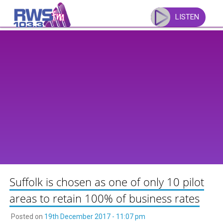
Skip
to
LISTEN
content
Suffolk is chosen as one of only 10 pilot
areas to retain 100% of business rates
Posted on
19th December 2017 - 11:07 pm