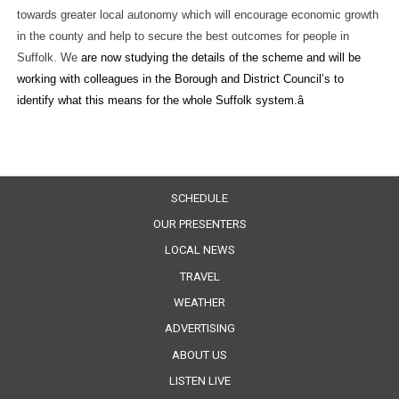
towards greater local autonomy which will encourage economic growth
in the county and help to secure the best outcomes for people in
Suffolk. We
are now studying the details of the scheme and will be
working with colleagues in the Borough and District Council’s to
identify what this means for the whole Suffolk system.â
SCHEDULE
OUR PRESENTERS
LOCAL NEWS
TRAVEL
WEATHER
ADVERTISING
ABOUT US
LISTEN LIVE