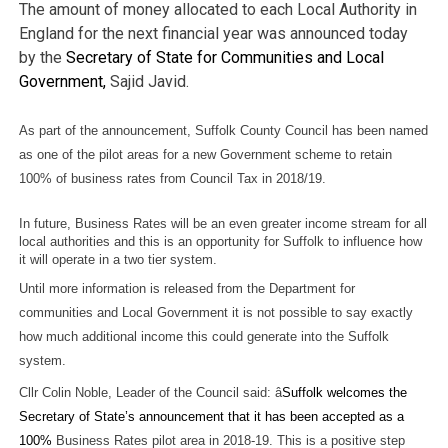
The amount of money allocated to each Local Authority in
England for the next financial year was announced today
by the
Secretary of State for Communities and Local
Government,
Sajid Javid.
As part of the announcement, Suffolk County Council has been named
as one of the pilot areas for a new Government scheme to retain
100% of business rates from Council Tax in 2018/19.
In future, Business Rates will be an even greater income stream for all
local authorities and this is an opportunity for Suffolk to influence how
it will operate in a two tier system.
Until more information is released from the Department for
communities and Local Government it is not possible to say exactly
how much additional income this could generate into the Suffolk
system.
Cllr Colin Noble, Leader of the Council said: â
Suffolk welcomes the
Secretary of State’s announcement that it has been accepted as a
100%
Business Rates pilot area in 2018-19. This is a positive step