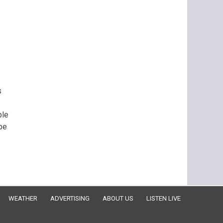
s
ple
be
WEATHER
ADVERTISING
ABOUT US
LISTEN LIVE