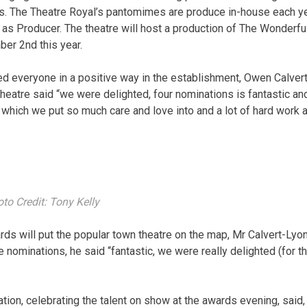
es. The Theatre Royal’s pantomimes are produce in-house each y
as Producer. The theatre will host a production of The Wonderfu
er 2nd this year.
 everyone in a positive way in the establishment, Owen Calvert
theatre said “we were delighted, four nominations is fantastic an
which we put so much care and love into and a lot of hard work a
to Credit: Tony Kelly
ards will put the popular town theatre on the map, Mr Calvert-Lyo
e nominations, he said “fantastic, we were really delighted (for t
on, celebrating the talent on show at the awards evening, said,