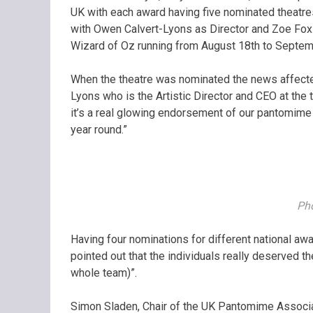
UK with each award having five nominated theatr
with Owen Calvert-Lyons as Director and Zoe Fox 
Wizard of Oz running from August 18th to Septemb
When the theatre was nominated the news affected
Lyons who is the Artistic Director and CEO at the 
it’s a real glowing endorsement of our pantomime 
year round.”
Pho
Having four nominations for different national aw
pointed out that the individuals really deserved th
whole team)”.
Simon Sladen, Chair of the UK Pantomime Associati