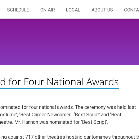
SCHEDULE
ON AIR
LOCAL
ABOUT US
CONTA
d for Four National Awards
ominated for four national awards. The ceremony was held last
Costume’, ‘Best Career Newcomer’, ‘Best Script’ and ‘Best
eatre. Mr. Hannon was nominated for ‘Best Script’.
ing against 717 other theatres hosting pantomimes throughout t