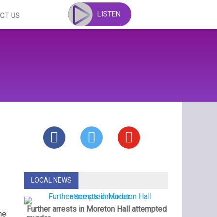
LISTEN
CT US
LOCAL NEWS
Further arrests in Moreton Hall attempted
he