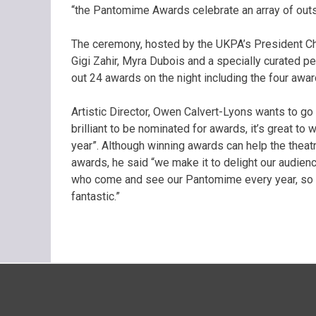
“the Pantomime Awards celebrate an array of outst
The ceremony, hosted by the UKPA’s President C
Gigi Zahir, Myra Dubois and a specially curated
out 24 awards on the night including the four awa
Artistic Director, Owen Calvert-Lyons wants to go 
brilliant to be nominated for awards, it’s great t
year”. Although winning awards can help the theat
awards, he said “we make it to delight our audien
who come and see our Pantomime every year, so if
fantastic.”