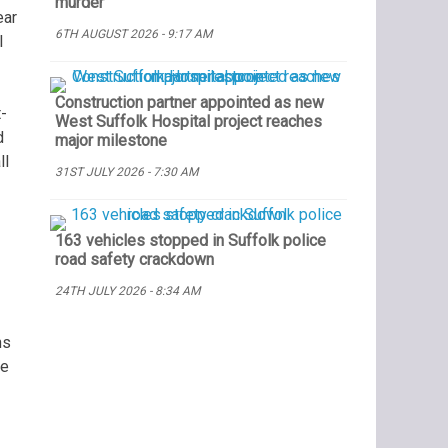
murder
ear
6TH AUGUST 2026 - 9:17 AM
l
Construction partner appointed as new
-
West Suffolk Hospital project reaches
d
major milestone
ll
31ST JULY 2026 - 7:30 AM
163 vehicles stopped in Suffolk police
road safety crackdown
24TH JULY 2026 - 8:34 AM
ns
he