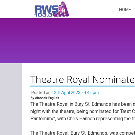
Skip
HOME
to
content
Theatre Royal Nominate
Posted on
12th April 2023 - 4:41 pm
By Alasdair English
The Theatre Royal in Bury St. Edmunds has been n
night with the theatre, being nominated for ‘Best 
Pantomime’, with Chris Hannon representing the th
The Theatre Royal, Bury St. Edmunds, was compet