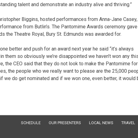
anding talent and demonstrate an industry alive and thriving.”
hristopher Biggins, hosted performances from Anna-Jane Casey,
 performance from Butlin’s. The Pantomime Awards ceremony gave
rds the Theatre Royal, Bury St. Edmunds was awarded for.
one better and push for an award next year he said “it’s always
o win them so obviously we’re disappointed we haven’t won any thi
re, the CEO said that they do not look to make the Pantomime for
ces, the people who we really want to please are the 25,000 peo
 we do get nominated and if we won one, even better, it would 
SCHEDULE
OUR PRESENTERS
LOCAL NEWS
TRAVEL