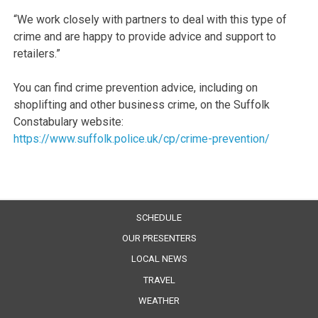
“We work closely with partners to deal with this type of
crime and are happy to provide advice and support to
retailers.”
You can find crime prevention advice, including on
shoplifting and other business crime, on the Suffolk
Constabulary website:
https://www.suffolk.police.uk/cp/crime-prevention/
SCHEDULE
OUR PRESENTERS
LOCAL NEWS
TRAVEL
WEATHER