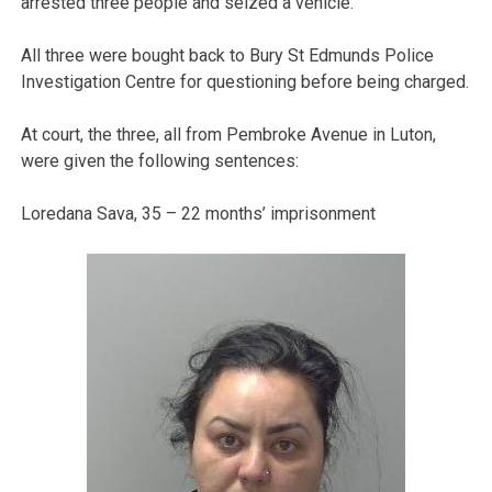
arrested three people and seized a vehicle.
All three were bought back to Bury St Edmunds Police
Investigation Centre for questioning before being charged.
At court, the three, all from Pembroke Avenue in Luton,
were given the following sentences:
Loredana Sava, 35 – 22 months’ imprisonment