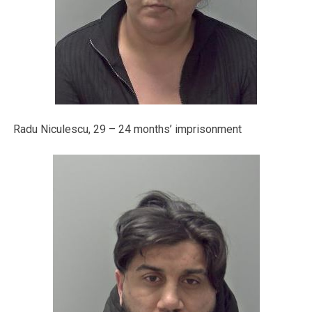
Radu Niculescu, 29 – 24 months’ imprisonment