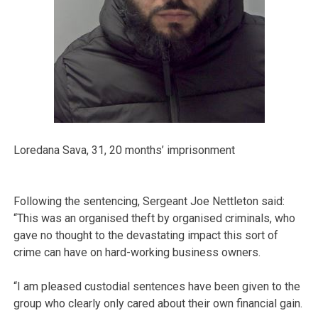
Loredana Sava, 31, 20 months’ imprisonment
Following the sentencing, Sergeant Joe Nettleton said:
“This was an organised theft by organised criminals, who
gave no thought to the devastating impact this sort of
crime can have on hard-working business owners.
“I am pleased custodial sentences have been given to the
group who clearly only cared about their own financial gain.