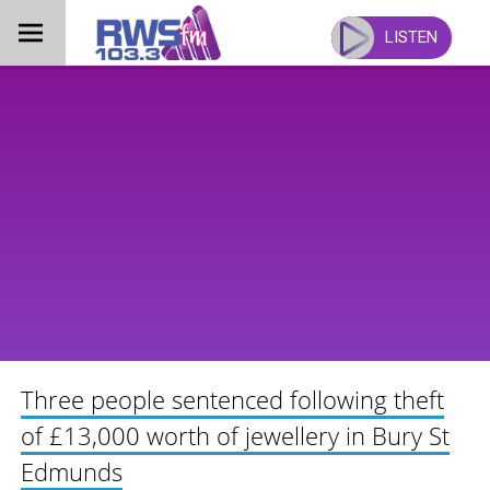
Skip
to
LISTEN
content
Three people sentenced following theft
of £13,000 worth of jewellery in Bury St
Edmunds