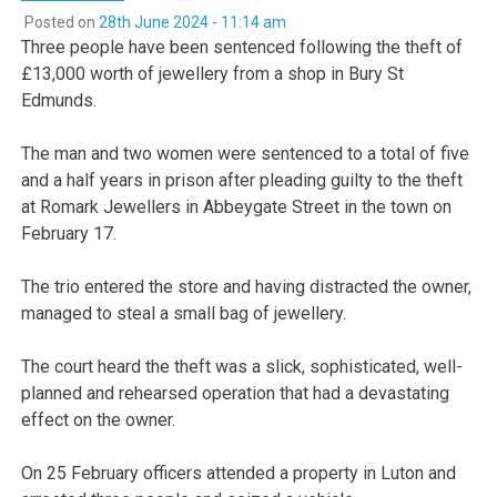
Posted on
28th June 2024 - 11:14 am
Three people have been sentenced following the theft of
£13,000 worth of jewellery from a shop in Bury St
Edmunds.
The man and two women were sentenced to a total of five
and a half years in prison after pleading guilty to the theft
at Romark Jewellers in Abbeygate Street in the town on
February 17.
The trio entered the store and having distracted the owner,
managed to steal a small bag of jewellery.
The court heard the theft was a slick, sophisticated, well-
planned and rehearsed operation that had a devastating
effect on the owner.
On 25 February officers attended a property in Luton and