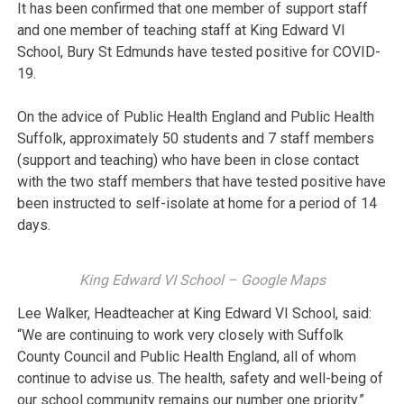
It has been confirmed that one member of support staff
and one member of teaching staff at King Edward VI
School, Bury St Edmunds have tested positive for COVID-
19.
On the advice of Public Health England and Public Health
Suffolk, approximately 50 students and 7 staff members
(support and teaching) who have been in close contact
with the two staff members that have tested positive have
been instructed to self-isolate at home for a period of 14
days.
King Edward VI School – Google Maps
Lee Walker, Headteacher at King Edward VI School, said:
“We are continuing to work very closely with Suffolk
County Council and Public Health England, all of whom
continue to advise us. The health, safety and well-being of
our school community remains our number one priority.”