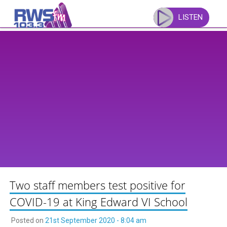
Skip
to
LISTEN
content
Two staff members test positive for
COVID-19 at King Edward VI School
Posted on
21st September 2020 - 8:04 am