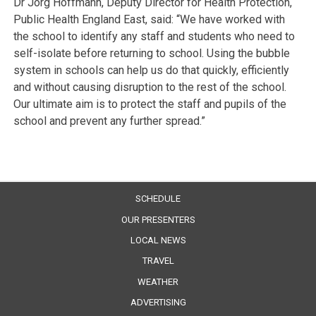
Dr Jorg Hoffmann, Deputy Director for Health Protection,
Public Health England East, said: “We have worked with
the school to identify any staff and students who need to
self-isolate before returning to school. Using the bubble
system in schools can help us do that quickly, efficiently
and without causing disruption to the rest of the school.
Our ultimate aim is to protect the staff and pupils of the
school and prevent any further spread.”
SCHEDULE
OUR PRESENTERS
LOCAL NEWS
TRAVEL
WEATHER
ADVERTISING