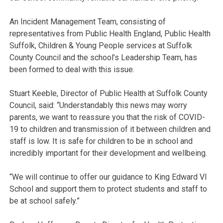
An Incident Management Team, consisting of
representatives from Public Health England, Public Health
Suffolk, Children & Young People services at Suffolk
County Council and the school’s Leadership Team, has
been formed to deal with this issue.
Stuart Keeble, Director of Public Health at Suffolk County
Council, said: “Understandably this news may worry
parents, we want to reassure you that the risk of COVID-
19 to children and transmission of it between children and
staff is low. It is safe for children to be in school and
incredibly important for their development and wellbeing.
“We will continue to offer our guidance to King Edward VI
School and support them to protect students and staff to
be at school safely.”