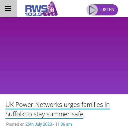
Skip
to
LISTEN
content
UK Power Networks urges families in
Suffolk to stay summer safe
Posted on
25th July 2023 - 11:36 am