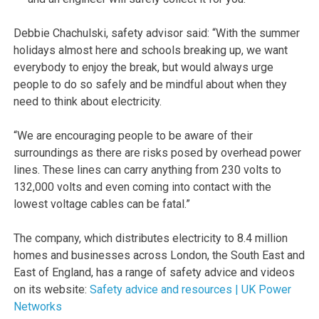
Debbie Chachulski, safety advisor said: “With the summer
holidays almost here and schools breaking up, we want
everybody to enjoy the break, but would always urge
people to do so safely and be mindful about when they
need to think about electricity.
“We are encouraging people to be aware of their
surroundings as there are risks posed by overhead power
lines. These lines can carry anything from 230 volts to
132,000 volts and even coming into contact with the
lowest voltage cables can be fatal.”
The company, which distributes electricity to 8.4 million
homes and businesses across London, the South East and
East of England, has a range of safety advice and videos
on its website:
Safety advice and resources | UK Power
Networks