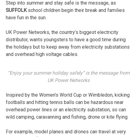
Step into summer and stay safe is the message, as
SUFFOLK
school children begin their break and families
have fun in the sun.
UK Power Networks, the country’s biggest electricity
distributor, wants youngsters to have a good time during
the holidays but to keep away from electricity substations
and overhead high voltage cables.
“Enjoy your summer holiday safely” is the message from
UK Power Networks
Inspired by the Women’s World Cup or Wimbledon, kicking
footballs and hitting tennis balls can be hazardous near
overhead power lines or an electricity substation, so can
wild camping, caravanning and fishing, drone or kite flying.
For example, model planes and drones can travel at very