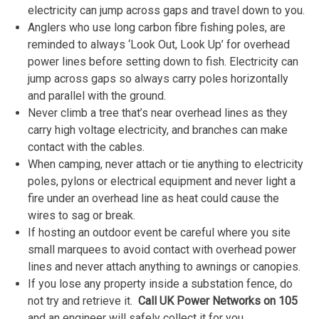
electricity can jump across gaps and travel down to you.
Anglers who use long carbon fibre fishing poles, are
reminded to always ‘Look Out, Look Up’ for overhead
power lines before setting down to fish. Electricity can
jump across gaps so always carry poles horizontally
and parallel with the ground.
Never climb a tree that’s near overhead lines as they
carry high voltage electricity, and branches can make
contact with the cables.
When camping, never attach or tie anything to electricity
poles, pylons or electrical equipment and never light a
fire under an overhead line as heat could cause the
wires to sag or break.
If hosting an outdoor event be careful where you site
small marquees to avoid contact with overhead power
lines and never attach anything to awnings or canopies.
If you lose any property inside a substation fence, do
not try and retrieve it.
Call UK Power Networks on 105
and an engineer will safely collect it for you.