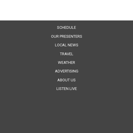
SCHEDULE
OUR PRESENTERS
LOCAL NEWS
TRAVEL
WEATHER
ADVERTISING
ABOUT US
LISTEN LIVE