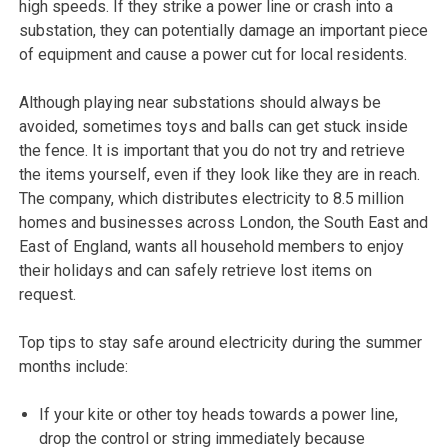
high speeds. If they strike a power line or crash into a
substation, they can potentially damage an important piece
of equipment and cause a power cut for local residents.
Although playing near substations should always be
avoided, sometimes toys and balls can get stuck inside
the fence. It is important that you do not try and retrieve
the items yourself, even if they look like they are in reach.
The company, which distributes electricity to 8.5 million
homes and businesses across London, the South East and
East of England, wants all household members to enjoy
their holidays and can safely retrieve lost items on
request.
Top tips to stay safe around electricity during the summer
months include:
If your kite or other toy heads towards a power line,
drop the control or string immediately because