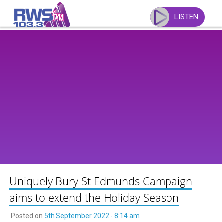
Skip
to
LISTEN
content
Uniquely Bury St Edmunds Campaign
aims to extend the Holiday Season
Posted on
5th September 2022 - 8:14 am