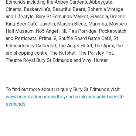
Edmunds including the Abbey Gardens, Abbeygate
Cinema, Baskerville’s, Beautiful Beers, Bohemia Vintage
and Lifestyle, Bury St Edmunds Market, Francela, Greene
King Beer Café, Javelin, Maison Bleue, Marimba, Moyse’s
Hall Museum, No5 Angel Hill, Pea Porridge, Pocketwatch
and Petticoats, Primal 8, Shuffle Board Game Café, St
Edmundsbury Cathedral, The Angel Hotel, The Apex, the
arc shopping centre, The Nutshell, The Parsley Pot,
Theatre Royal Bury St Edmunds and Vinyl Hunter.
To find out more about uniquely Bury St Edmunds visit
www.burystedmundsandbeyond.co.uk/uniquely-bury-st-
edmunds