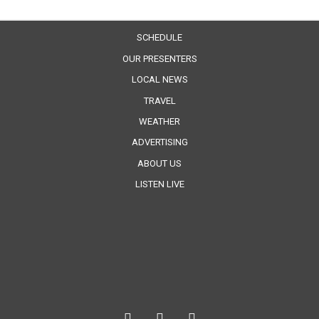
SCHEDULE
OUR PRESENTERS
LOCAL NEWS
TRAVEL
WEATHER
ADVERTISING
ABOUT US
LISTEN LIVE