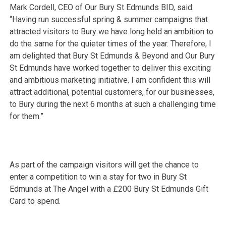
Mark Cordell, CEO of Our Bury St Edmunds BID, said:
“Having run successful spring & summer campaigns that
attracted visitors to Bury we have long held an ambition to
do the same for the quieter times of the year. Therefore, I
am delighted that Bury St Edmunds & Beyond and Our Bury
St Edmunds have worked together to deliver this exciting
and ambitious marketing initiative. I am confident this will
attract additional, potential customers, for our businesses,
to Bury during the next 6 months at such a challenging time
for them.”
As part of the campaign visitors will get the chance to
enter a competition to win a stay for two in Bury St
Edmunds at The Angel with a £200 Bury St Edmunds Gift
Card to spend.