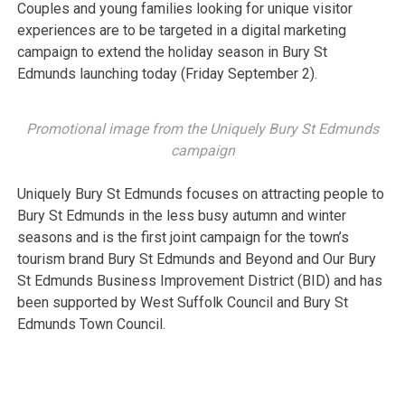
Couples and young families looking for unique visitor
experiences are to be targeted in a digital marketing
campaign to extend the holiday season in Bury St
Edmunds launching today (Friday September 2).
Promotional image from the Uniquely Bury St Edmunds
campaign
Uniquely Bury St Edmunds focuses on attracting people to
Bury St Edmunds in the less busy autumn and winter
seasons and is the first joint campaign for the town’s
tourism brand Bury St Edmunds and Beyond and Our Bury
St Edmunds Business Improvement District (BID) and has
been supported by West Suffolk Council and Bury St
Edmunds Town Council.