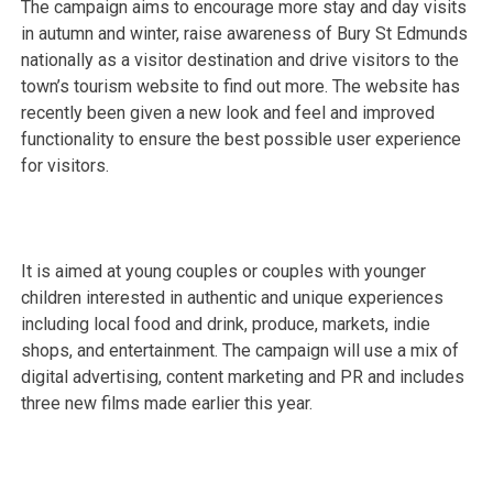
The campaign aims to encourage more stay and day visits
in autumn and winter, raise awareness of Bury St Edmunds
nationally as a visitor destination and drive visitors to the
town’s tourism website to find out more. The website has
recently been given a new look and feel and improved
functionality to ensure the best possible user experience
for visitors.
It is aimed at young couples or couples with younger
children interested in authentic and unique experiences
including local food and drink, produce, markets, indie
shops, and entertainment. The campaign will use a mix of
digital advertising, content marketing and PR and includes
three new films made earlier this year.