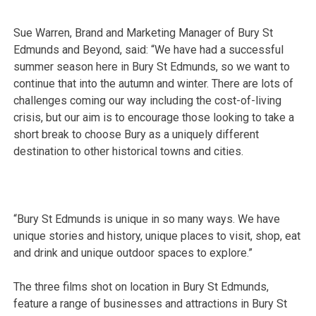
Sue Warren, Brand and Marketing Manager of Bury St
Edmunds and Beyond, said: “We have had a successful
summer season here in Bury St Edmunds, so we want to
continue that into the autumn and winter. There are lots of
challenges coming our way including the cost-of-living
crisis, but our aim is to encourage those looking to take a
short break to choose Bury as a uniquely different
destination to other historical towns and cities.
“Bury St Edmunds is unique in so many ways. We have
unique stories and history, unique places to visit, shop, eat
and drink and unique outdoor spaces to explore.”
The three films shot on location in Bury St Edmunds,
feature a range of businesses and attractions in Bury St