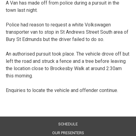
A Van has made off from police during a pursuit in the
town last night.
Police had reason to request a white Volkswagen
transporter van to stop in St Andrews Street South area of
Bury St Edmunds but the driver failed to do so.
An authorised pursuit took place. The vehicle drove off but
left the road and struck a fence and a tree before leaving
the location close to Brockesby Walk at around 2:30am
this morning.
Enquiries to locate the vehicle and offender continue.
SCHEDULE
OUR PRESENTERS