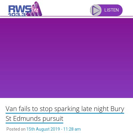
Skip
to
LISTEN
content
Van fails to stop sparking late night Bury
St Edmunds pursuit
Posted on
15th August 2019 - 11:28 am