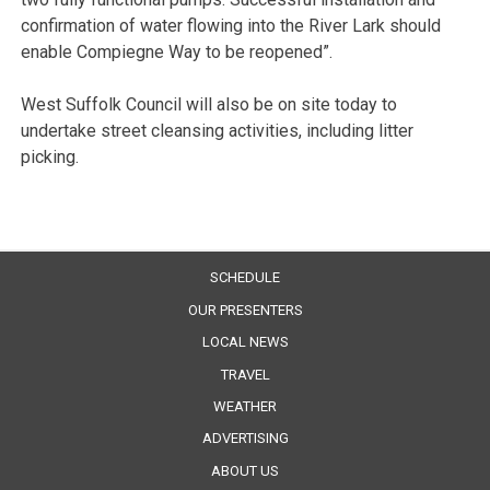
confirmation of water flowing into the River Lark should
enable Compiegne Way to be reopened”.
West Suffolk Council will also be on site today to
undertake street cleansing activities, including litter
picking.
SCHEDULE
OUR PRESENTERS
LOCAL NEWS
TRAVEL
WEATHER
ADVERTISING
ABOUT US