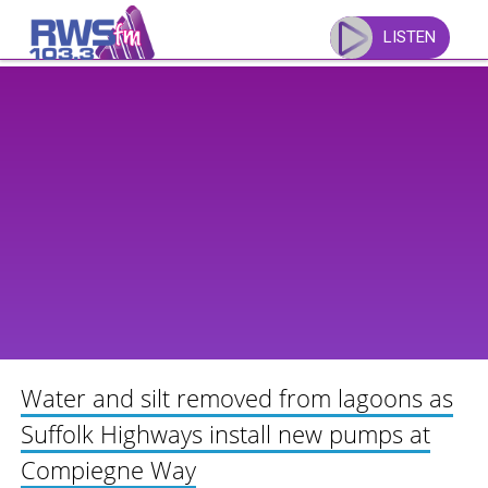
Skip
to
LISTEN
content
Water and silt removed from lagoons as
Suffolk Highways install new pumps at
Compiegne Way