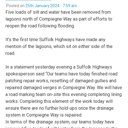
Posted on
25th January 2024 - 7:59 am
Five loads of silt and water have been removed from
lagoons north of Compiegne Way as part of efforts to
reopen the road following flooding.
It’s the first time Suffolk Highways have made any
mention of the lagoons, which sit on either side of the
road.
In a statement yesterday evening a Suffolk Highways
spokesperson said “Our teams have today finished road
patching repair works, resetting of damaged gullies and
repaired damaged verges in Compiegne Way. We will have
a road marking team on-site this evening completing lining
works. Completing this element of the work today will
ensure there are no further hold-ups once the drainage
system in Compiegne Way is repaired.
In terms of the drainage system, our teams today have