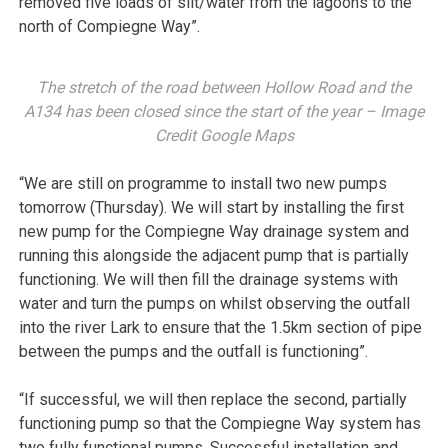
removed five loads of silt/water from the lagoons to the
north of Compiegne Way”.
The stretch of the road between Hollow Road and the
A134 has been closed since the start of the year – Image
Credit Google Maps
“We are still on programme to install two new pumps
tomorrow (Thursday). We will start by installing the first
new pump for the Compiegne Way drainage system and
running this alongside the adjacent pump that is partially
functioning. We will then fill the drainage systems with
water and turn the pumps on whilst observing the outfall
into the river Lark to ensure that the 1.5km section of pipe
between the pumps and the outfall is functioning”.
“If successful, we will then replace the second, partially
functioning pump so that the Compiegne Way system has
two fully functional pumps. Successful installation and