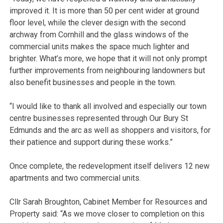
improved it. It is more than 50 per cent wider at ground
floor level, while the clever design with the second
archway from Cornhill and the glass windows of the
commercial units makes the space much lighter and
brighter. What’s more, we hope that it will not only prompt
further improvements from neighbouring landowners but
also benefit businesses and people in the town.
“I would like to thank all involved and especially our town
centre businesses represented through Our Bury St
Edmunds and the arc as well as shoppers and visitors, for
their patience and support during these works.”
Once complete, the redevelopment itself delivers 12 new
apartments and two commercial units.
Cllr Sarah Broughton, Cabinet Member for Resources and
Property said: “As we move closer to completion on this