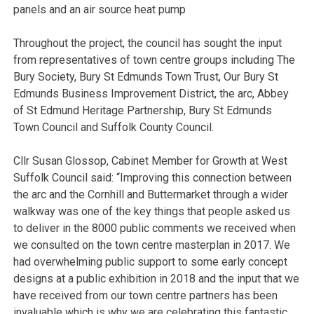
panels and an air source heat pump
Throughout the project, the council has sought the input
from representatives of town centre groups including The
Bury Society, Bury St Edmunds Town Trust, Our Bury St
Edmunds Business Improvement District, the arc, Abbey
of St Edmund Heritage Partnership, Bury St Edmunds
Town Council and Suffolk County Council.
Cllr Susan Glossop, Cabinet Member for Growth at West
Suffolk Council said: “Improving this connection between
the arc and the Cornhill and Buttermarket through a wider
walkway was one of the key things that people asked us
to deliver in the 8000 public comments we received when
we consulted on the town centre masterplan in 2017. We
had overwhelming public support to some early concept
designs at a public exhibition in 2018 and the input that we
have received from our town centre partners has been
invaluable which is why we are celebrating this fantastic