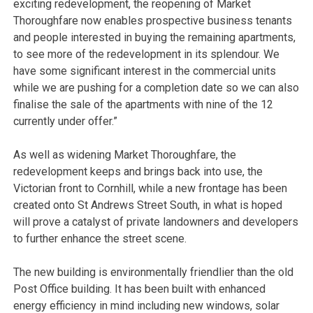
exciting redevelopment, the reopening of Market
Thoroughfare now enables prospective business tenants
and people interested in buying the remaining apartments,
to see more of the redevelopment in its splendour. We
have some significant interest in the commercial units
while we are pushing for a completion date so we can also
finalise the sale of the apartments with nine of the 12
currently under offer.”
As well as widening Market Thoroughfare, the
redevelopment keeps and brings back into use, the
Victorian front to Cornhill, while a new frontage has been
created onto St Andrews Street South, in what is hoped
will prove a catalyst of private landowners and developers
to further enhance the street scene.
The new building is environmentally friendlier than the old
Post Office building. It has been built with enhanced
energy efficiency in mind including new windows, solar