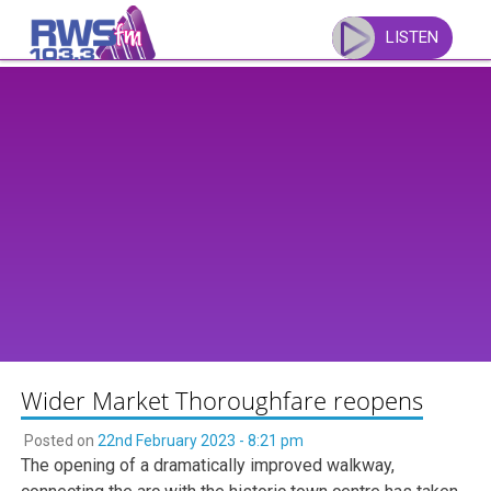
Skip
to
LISTEN
content
Wider Market Thoroughfare reopens
Posted on
22nd February 2023 - 8:21 pm
The opening of a dramatically improved walkway,