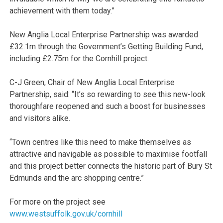
achievement with them today.”
New Anglia Local Enterprise Partnership was awarded
£32.1m through the Government’s Getting Building Fund,
including £2.75m for the Cornhill project.
C-J Green, Chair of New Anglia Local Enterprise
Partnership, said: “It’s so rewarding to see this new-look
thoroughfare reopened and such a boost for businesses
and visitors alike.
“Town centres like this need to make themselves as
attractive and navigable as possible to maximise footfall
and this project better connects the historic part of Bury St
Edmunds and the arc shopping centre.”
For more on the project see
www.westsuffolk.gov.uk/cornhill