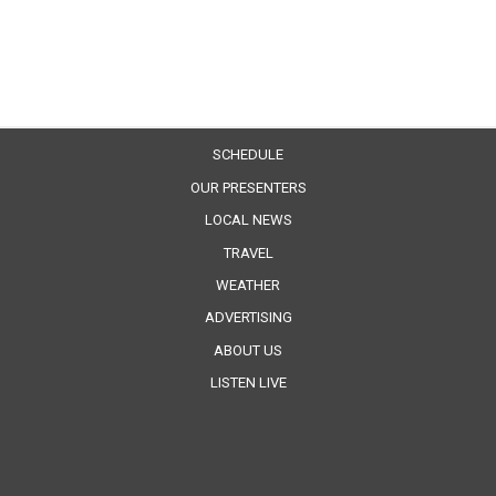
SCHEDULE
OUR PRESENTERS
LOCAL NEWS
TRAVEL
WEATHER
ADVERTISING
ABOUT US
LISTEN LIVE