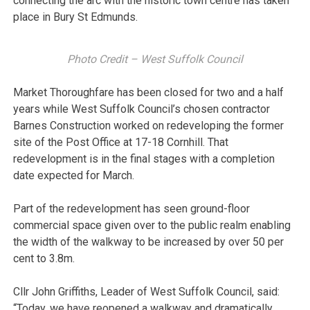
connecting the arc with the historic town centre has taken
place in Bury St Edmunds.
Photo Credit – West Suffolk Council
Market Thoroughfare has been closed for two and a half
years while West Suffolk Council’s chosen contractor
Barnes Construction worked on redeveloping the former
site of the Post Office at 17-18 Cornhill. That
redevelopment is in the final stages with a completion
date expected for March.
Part of the redevelopment has seen ground-floor
commercial space given over to the public realm enabling
the width of the walkway to be increased by over 50 per
cent to 3.8m.
Cllr John Griffiths, Leader of West Suffolk Council, said:
“Today, we have reopened a walkway and dramatically